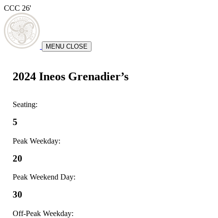
CCC 26'
MENU
CLOSE
2024 Ineos Grenadier’s
Seating:
5
Peak Weekday:
20
Peak Weekend Day:
30
Off-Peak Weekday: