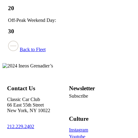
20
Off-Peak Weekend Day:
30
Back to Fleet
Contact Us
Newsletter
Subscribe
Classic Car Club
66 East 55th Street
New York, NY 10022
Culture
212.229.2402
Instagram
Youtube